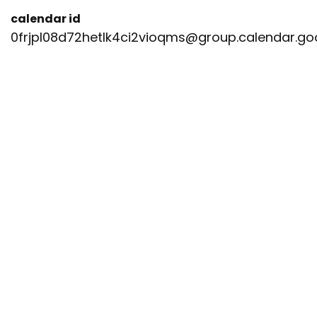
calendar id
0frjpl08d72hetlk4ci2vioqms@group.calendar.g