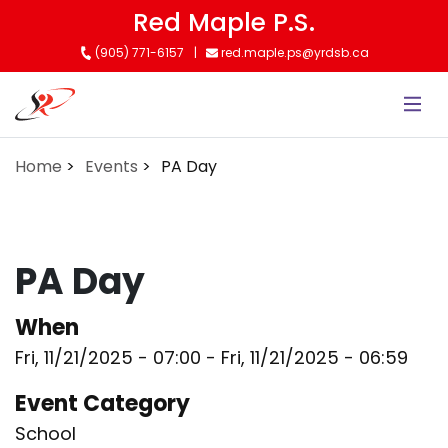
Skip
Red Maple P.S.
to
(905) 771-6157
red.maple.ps@yrdsb.ca
main
content
Home
Events
PA Day
PA Day
When
Fri, 11/21/2025 - 07:00
-
Fri, 11/21/2025 - 06:59
Event Category
School